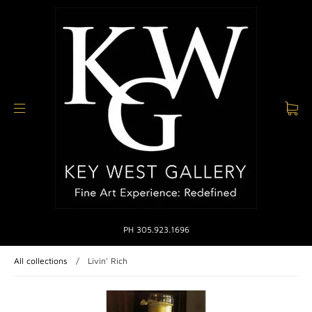
PH 305.923.1696
All collections
/
Livin' Rich