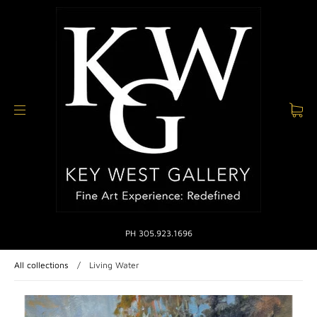
PH 305.923.1696
All collections
/
Living Water