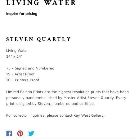
LIVING WATER
inquire for pricing
STEVEN QUARTLY
Living Water
24” x 24”
75 - Signed and Numbered
15 - Artist Proof
10 - Printers Proof
Limited Edition Prints are the highest resolution prints that have been
personally hand embellished by Master Artist Steven Quartly. Every
print is signed by Steven, numbered and certified.
For collector inquiries, please contact Key West Gallery.