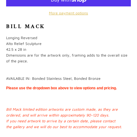
More payment options
BILL MACK
Longing Reversed
Alto Relief Sculpture
42.5 x 28 in
Dimensions are for the artwork only, framing adds to the overall size
of the piece.
AVAILABLE IN: Bonded Stainless Steel, Bonded Bronze
Please use the dropdown box above to view options and pricing.
Bill Mack limited edition artworks are custom made, as they are
ordered, and will arrive within approximately 90-120 days.
If you need artwork to arrive by a certain date, please contact
the
gallery
and we will do our best to accommodate your request.