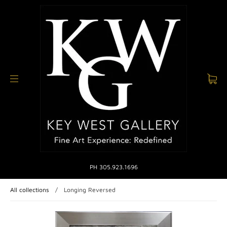
PH 305.923.1696
All collections
/
Longing Reversed