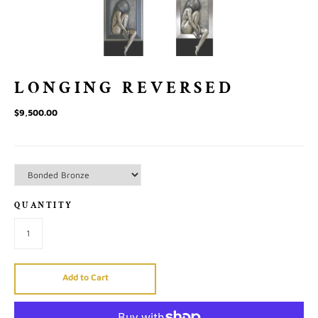
LONGING REVERSED
$9,500.00
QUANTITY
Add to Cart