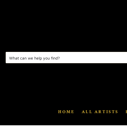
HOME
ALL ARTISTS