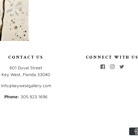
CONTACT US
CONNECT WITH U
601 Duval Street
Key West, Florida 33040
Info@keywestgallery.com
Phone:
‭305.923.1696‬