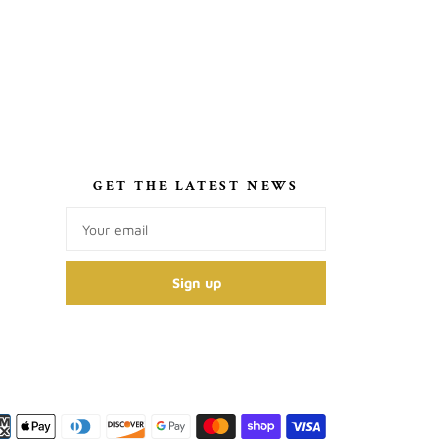
S
GET THE LATEST NEWS