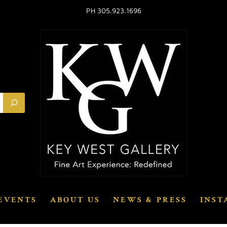
PH 305.923.1696
EVENTS
ABOUT US
NEWS & PRESS
INST