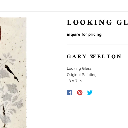
LOOKING G
inquire for pricing
GARY WELTON
Looking Glass
Original Painting
13 x 7 in