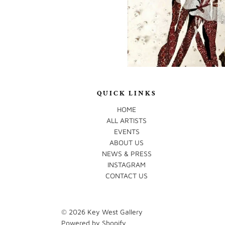
QUICK LINKS
HOME
ALL ARTISTS
EVENTS
ABOUT US
NEWS & PRESS
INSTAGRAM
CONTACT US
© 2026
Key West Gallery
Powered by Shopify