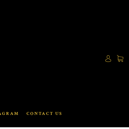
AGRAM
CONTACT US