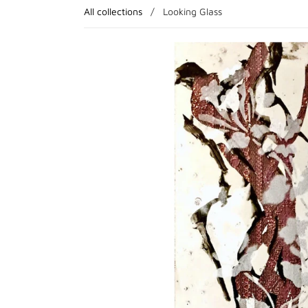
All collections
/
Looking Glass