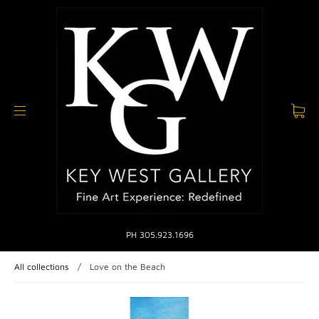
PH 305.923.1696
All collections
/
Love on the Beach