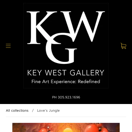
PH 305.923.1696
All collections
/
Love's Jungle