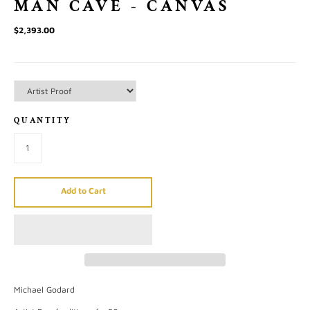
MAN CAVE - CANVAS
$2,393.00
QUANTITY
Add to Cart
Michael Godard