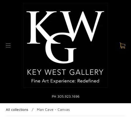
PH 305.923.1696
All collections
/
Man Cave - Canvas