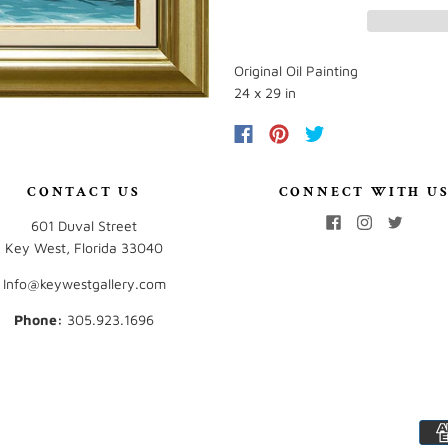
Original Oil Painting
24 x 29 in
CONTACT US
CONNECT WITH U
601 Duval Street
Key West, Florida 33040
Info@keywestgallery.com
Phone:
‭305.923.1696‬