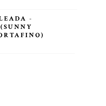
LEADA -
 (SUNNY
ORTAFINO)