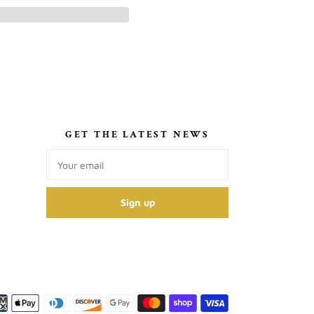
S
GET THE LATEST NEWS