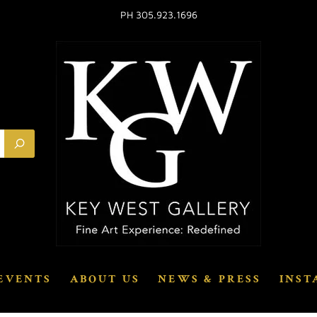
PH 305.923.1696
EVENTS
ABOUT US
NEWS & PRESS
INST