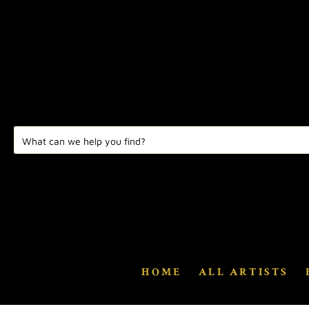
HOME
ALL ARTISTS