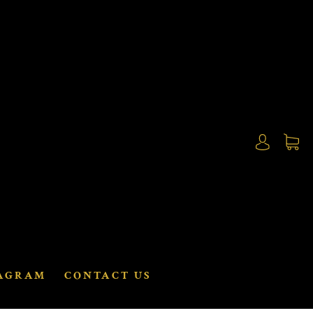
AGRAM
CONTACT US