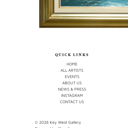
QUICK LINKS
HOME
ALL ARTISTS
EVENTS
ABOUT US
NEWS & PRESS
INSTAGRAM
CONTACT US
© 2026
Key West Gallery