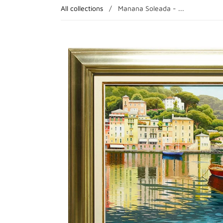
All collections
/
Manana Soleada - ...