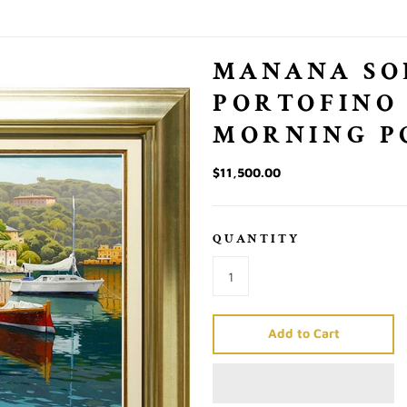
MANANA SO
PORTOFINO
MORNING P
$11,500.00
QUANTITY
Add to Cart