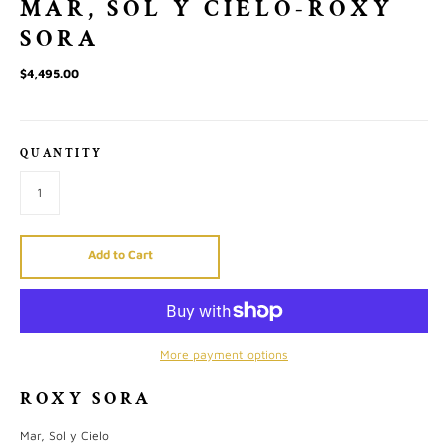
MAR, SOL Y CIELO-ROXY
SORA
$4,495.00
QUANTITY
Add to Cart
More payment options
ROXY SORA
Mar, Sol y Cielo