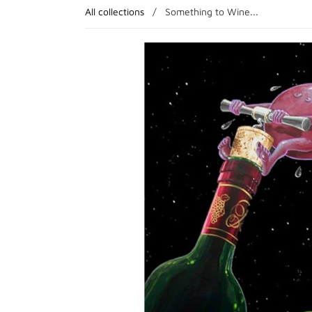
All collections
/
Something to Wine...