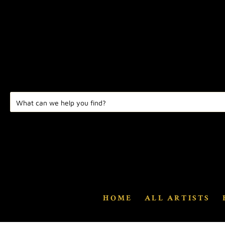
HOME
ALL ARTISTS