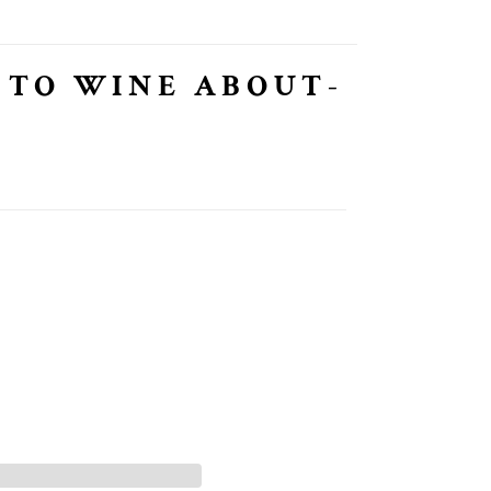
 TO WINE ABOUT-