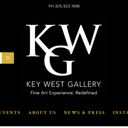
PH 305.923.1696
EVENTS
ABOUT US
NEWS & PRESS
INST