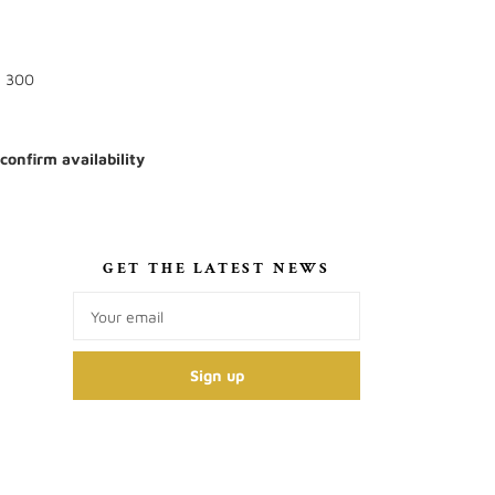
: 300
 confirm availability
S
GET THE LATEST NEWS