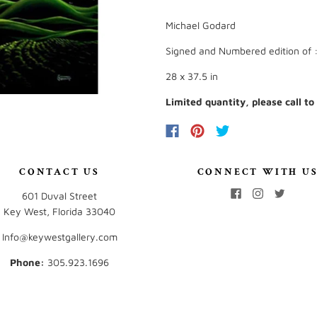
Michael Godard
Signed and Numbered edition of 
28 x 37.5 in
Limited quantity, please call to
CONTACT US
CONNECT WITH U
601 Duval Street
Key West, Florida 33040
Info@keywestgallery.com
Phone:
‭305.923.1696‬