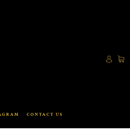
AGRAM
CONTACT US