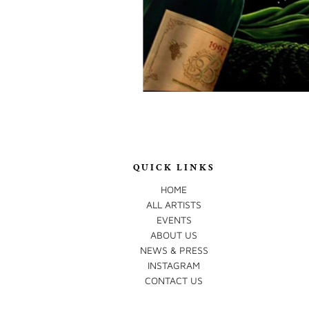
QUICK LINKS
HOME
ALL ARTISTS
EVENTS
ABOUT US
NEWS & PRESS
INSTAGRAM
CONTACT US