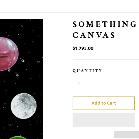
SOMETHING
CANVAS
$1,793.00
QUANTITY
Add to Cart