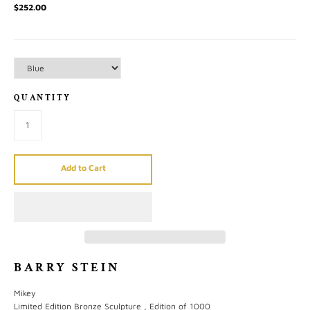
$252.00
QUANTITY
Add to Cart
BARRY STEIN
Mikey
Limited Edition Bronze Sculpture , Edition of 1000