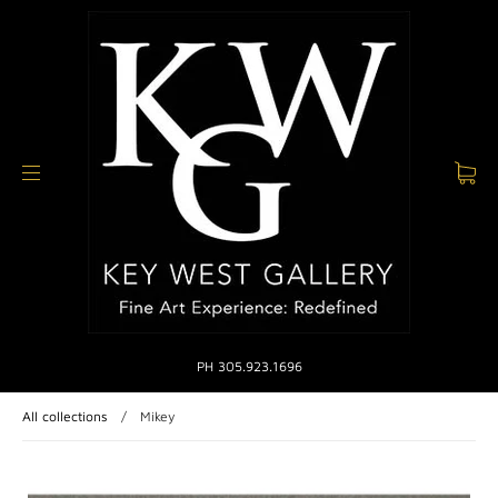
PH 305.923.1696
All collections
/
Mikey