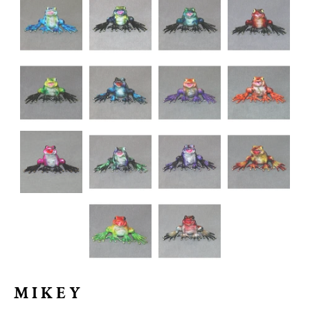
MIKEY