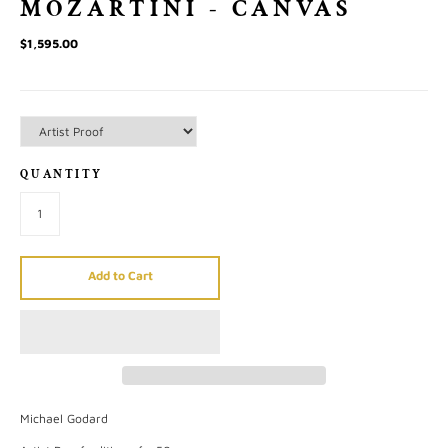
MOZARTINI - CANVAS
$1,595.00
QUANTITY
Add to Cart
Michael Godard