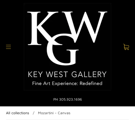
PH 305.923.1696
All collections
/
Mozartini - Canvas