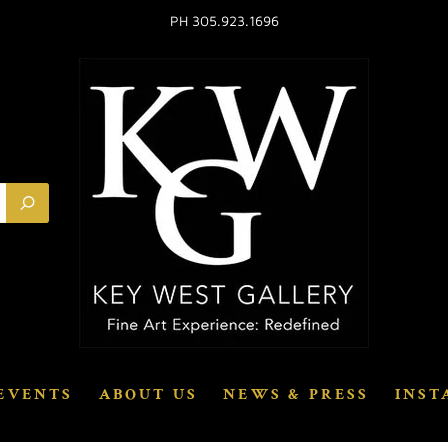
PH 305.923.1696
EVENTS
ABOUT US
NEWS & PRESS
INST