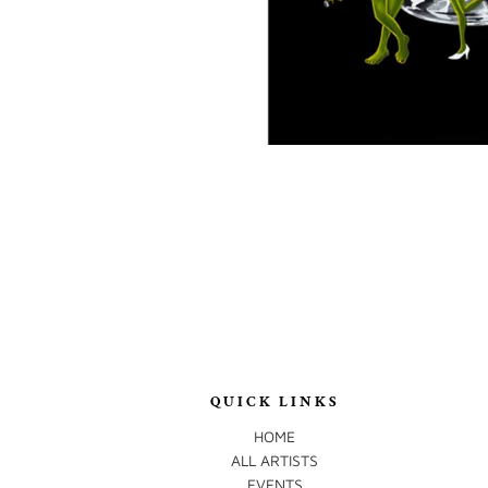
QUICK LINKS
HOME
ALL ARTISTS
EVENTS