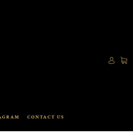
AGRAM
CONTACT US