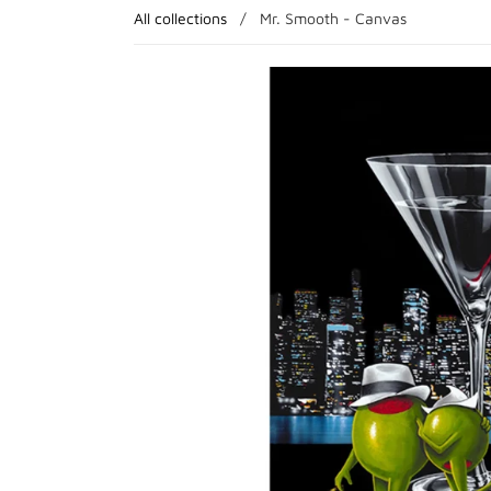
All collections
/
Mr. Smooth - Canvas