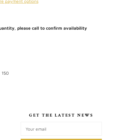
re payment options
antity, please call to confirm availability
: 150
S
GET THE LATEST NEWS