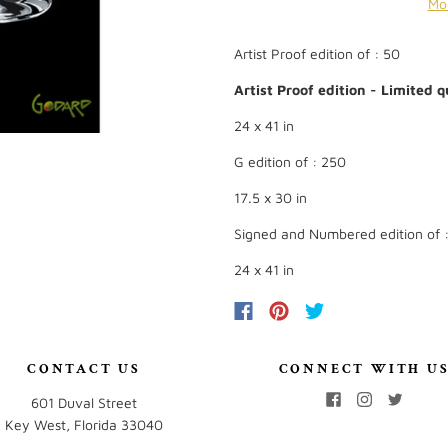
Mo
Artist Proof edition of : 50
Artist Proof edition - Limited qu
24 x 41 in
G edition of : 250
17.5 x 30 in
Signed and Numbered edition of 
24 x 41 in
CONTACT US
CONNECT WITH U
601 Duval Street
Key West, Florida 33040