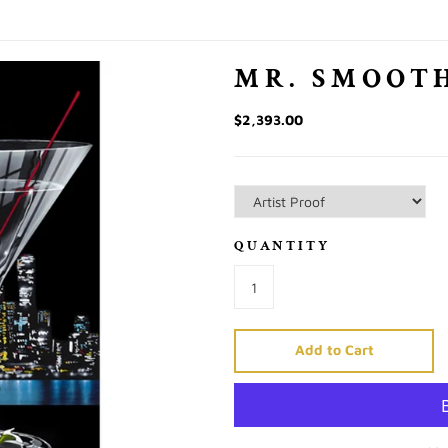
MR. SMOOTH
$2,393.00
QUANTITY
Add to Cart