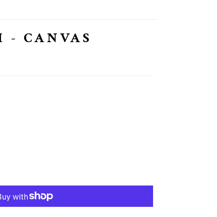
 - CANVAS