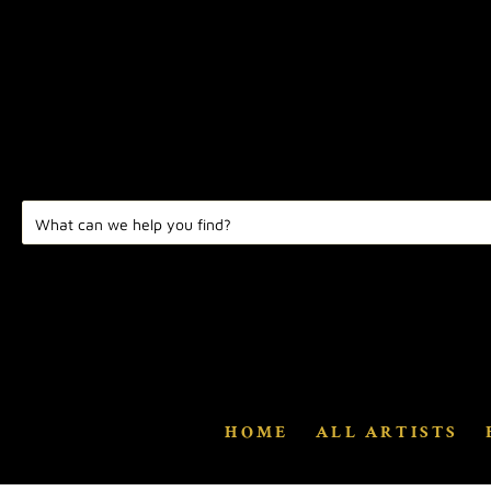
HOME
ALL ARTISTS