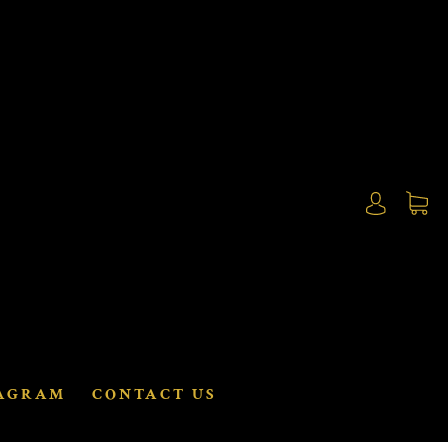
AGRAM
CONTACT US