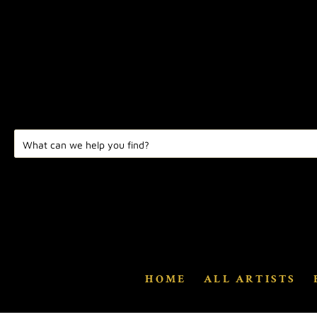
HOME
ALL ARTISTS