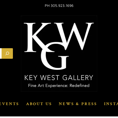
PH 305.923.1696
EVENTS
ABOUT US
NEWS & PRESS
INST