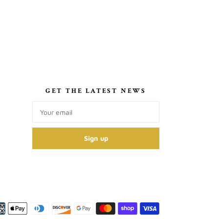
S
GET THE LATEST NEWS