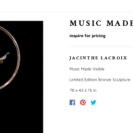
MUSIC MADE
inquire for pricing
JACINTHE LACROIX
Music Made Visible
Limited Edition Bronze Sculpture
78 x 43 x 15 in