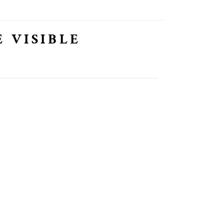
 VISIBLE