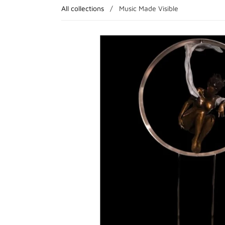
All collections
/
Music Made Visible