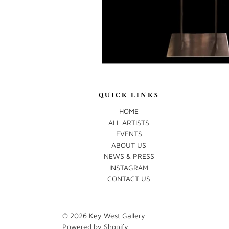
QUICK LINKS
HOME
ALL ARTISTS
EVENTS
ABOUT US
NEWS & PRESS
INSTAGRAM
CONTACT US
© 2026
Key West Gallery
Powered by Shopify