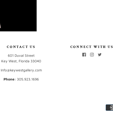
CONTACT US
CONNECT WITH U
601 Duval Street
Key West, Florida 33040
Info@keywestgallery.com
Phone:
‭305.923.1696‬