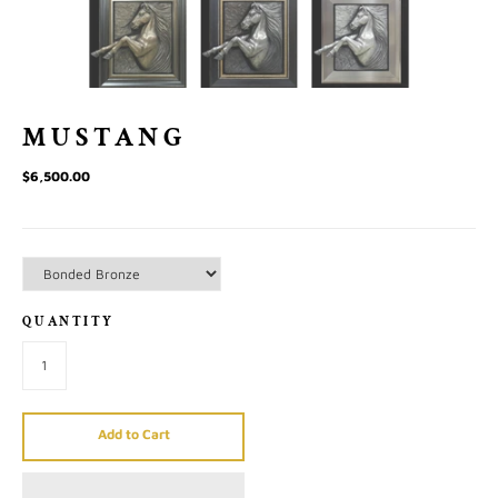
MUSTANG
$6,500.00
QUANTITY
Add to Cart