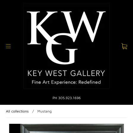
PH 305.923.1696
All collections
/
Mustang