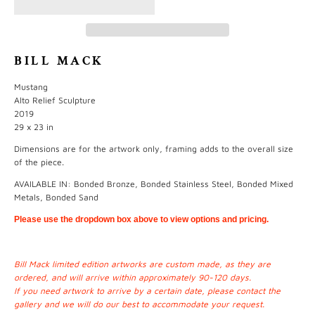
BILL MACK
Mustang
Alto Relief Sculpture
2019
29 x 23 in
Dimensions are for the artwork only, framing adds to the overall size
of the piece.
AVAILABLE IN: Bonded Bronze, Bonded Stainless Steel, Bonded Mixed
Metals, Bonded Sand
Please use the dropdown box above to view options and pricing.
Bill Mack limited edition artworks are custom made, as they are
ordered, and will arrive within approximately 90-120 days.
If you need artwork to arrive by a certain date, please contact the
gallery and we will do our best to accommodate your request.