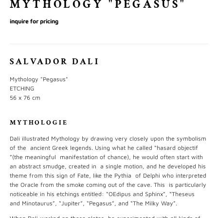
MYTHOLOGY "PEGASUS"
inquire for pricing
SALVADOR DALI
Mythology "Pegasus"
ETCHING
56 x 76 cm
MYTHOLOGIE
Dali illustrated Mythology by drawing very closely upon the symbolism
of the ancient Greek legends. Using what he called “hasard objectif
”(the meaningful manifestation of chance), he would often start with
an abstract smudge, created in a single motion, and he developed his
theme from this sign of Fate, like the Pythia of Delphi who interpreted
the Oracle from the smoke coming out of the cave. This is particularly
noticeable in his etchings entitled: “OEdipus and Sphinx”, “Theseus
and Minotaurus”, “Jupiter”, “Pegasus”, and “The Milky Way”.