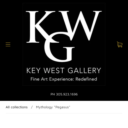
PH 305.923.1696
All collections
/
Mythology "Pegasus"