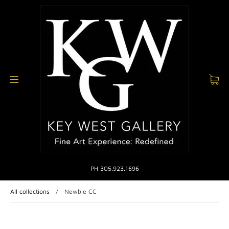
PH 305.923.1696
All collections
/
Newbie CC