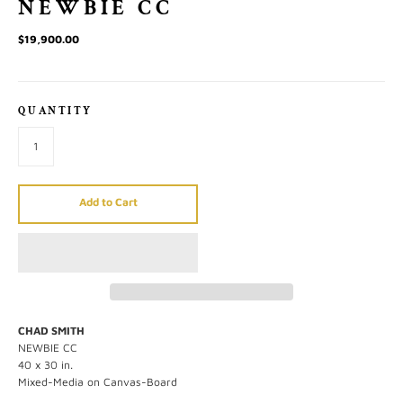
NEWBIE CC
$19,900.00
QUANTITY
Add to Cart
CHAD SMITH
NEWBIE CC
40 x 30 in.
Mixed-Media on Canvas-Board