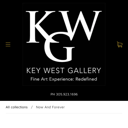
PH 305.923.1696
All collections
/
Now And Forever