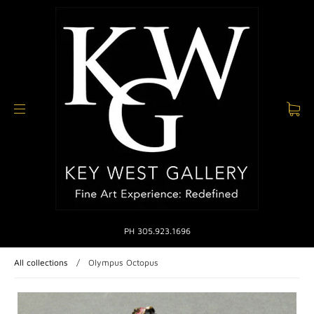
PH 305.923.1696
All collections
/
Olympus Octopus