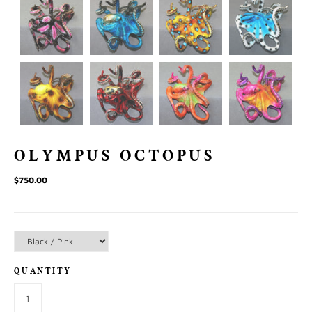
OLYMPUS OCTOPUS
$750.00
QUANTITY