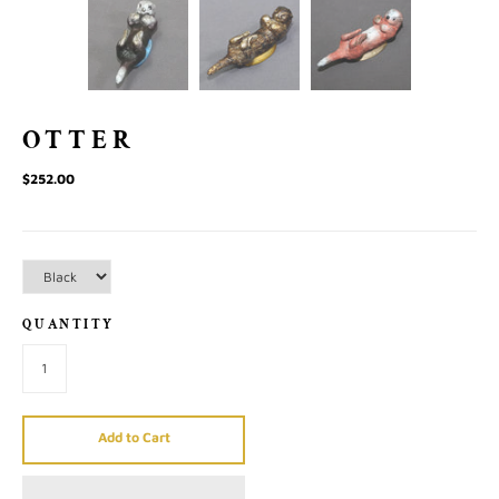
OTTER
$252.00
QUANTITY
Add to Cart