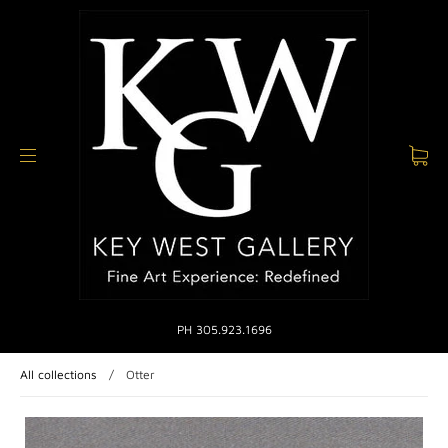
PH 305.923.1696
All collections
/
Otter