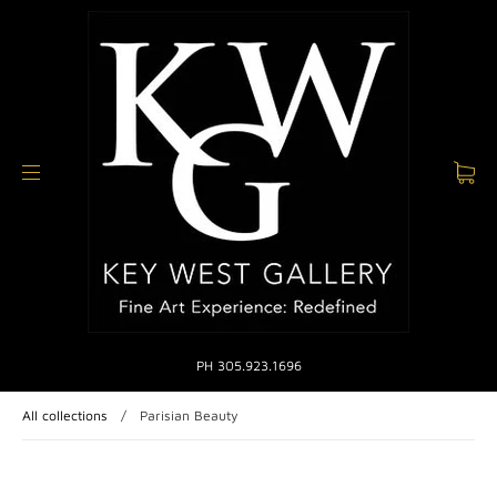
PH 305.923.1696
All collections
/
Parisian Beauty