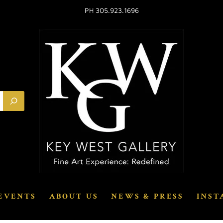
PH 305.923.1696
EVENTS
ABOUT US
NEWS & PRESS
INST