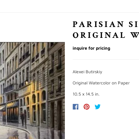
PARISIAN S
ORIGINAL 
inquire for pricing
Alexei Butirskiy
Original Watercolor on Paper
10.5 x 14.5 in.