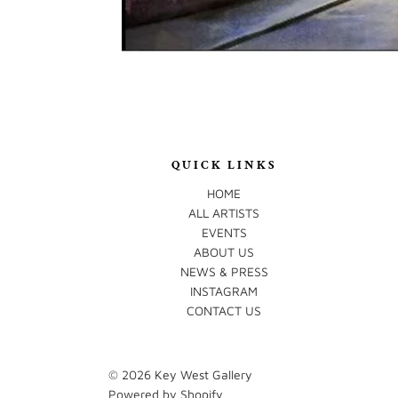
QUICK LINKS
HOME
ALL ARTISTS
EVENTS
ABOUT US
NEWS & PRESS
INSTAGRAM
CONTACT US
© 2026
Key West Gallery
Powered by Shopify