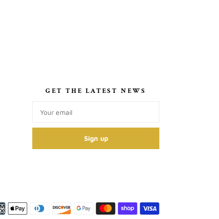
S
GET THE LATEST NEWS