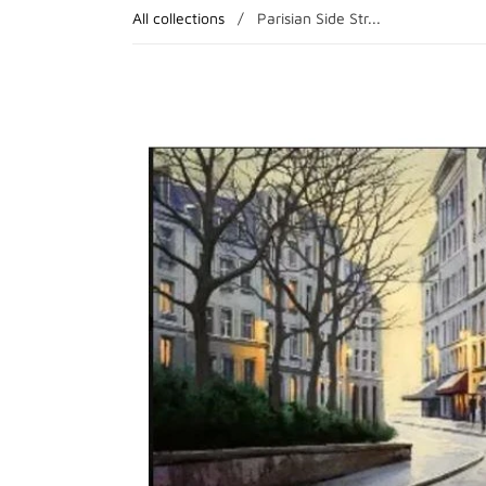
All collections
/
Parisian Side Str...