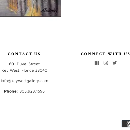
CONTACT US
CONNECT WITH U
601 Duval Street
Key West, Florida 33040
Info@keywestgallery.com
Phone:
‭305.923.1696‬