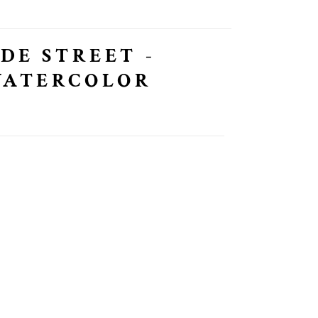
IDE STREET -
WATERCOLOR