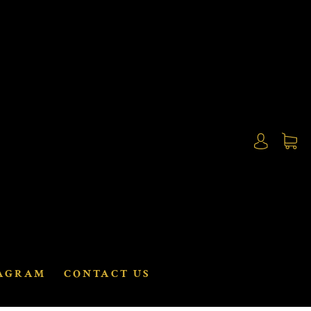
AGRAM
CONTACT US