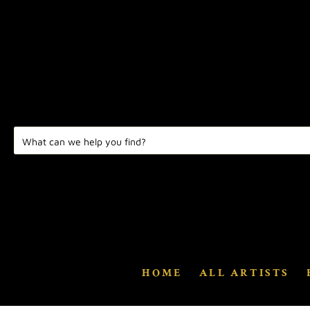
HOME
ALL ARTISTS