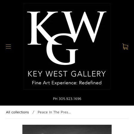
PH 305.923.1696
All collections
/
Peace In The Pres...