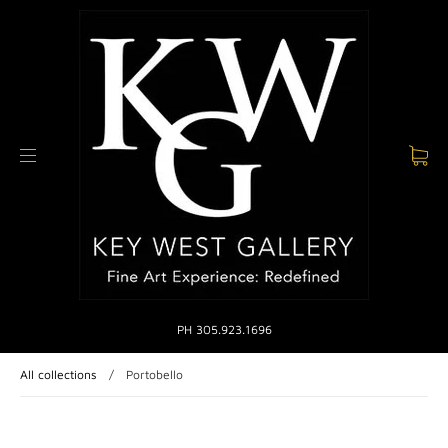
PH 305.923.1696
All collections
/
Portobello