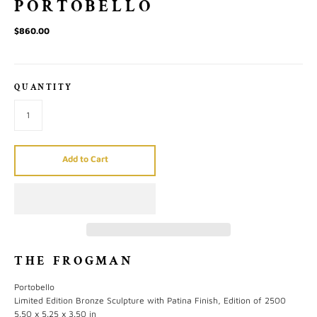
PORTOBELLO
$860.00
QUANTITY
Add to Cart
THE FROGMAN
Portobello
Limited Edition Bronze Sculpture with Patina Finish, Edition of 2500
5.50 x 5.25 x 3.50 in