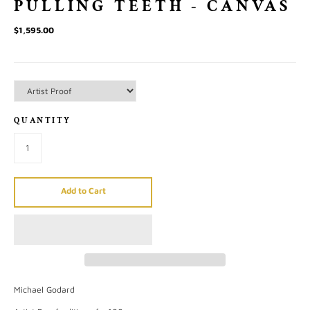
PULLING TEETH - CANVAS
$1,595.00
QUANTITY
Add to Cart
Michael Godard