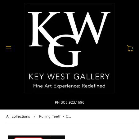
PH 305.923.1696
All collections
/
Pulling Teeth - C...