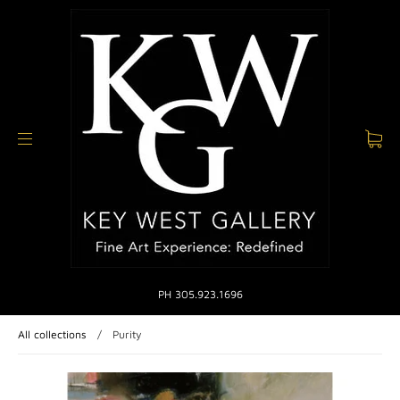
PH 305.923.1696
All collections
/
Purity