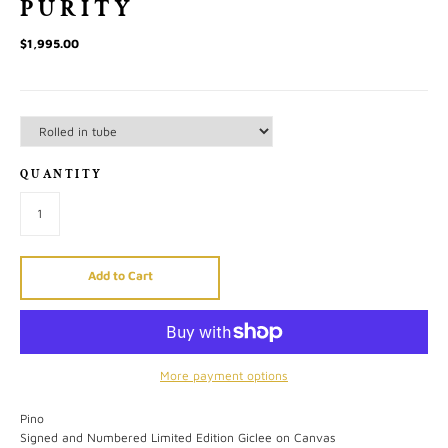
PURITY
$1,995.00
QUANTITY
Add to Cart
More payment options
Pino
Signed and Numbered Limited Edition Giclee on Canvas