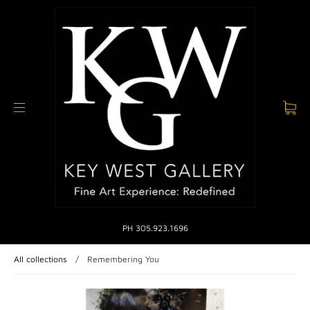
PH 305.923.1696
All collections
/
Remembering You