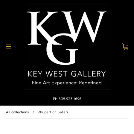
PH 305.923.1696
All collections
/
Rhupert on Safari