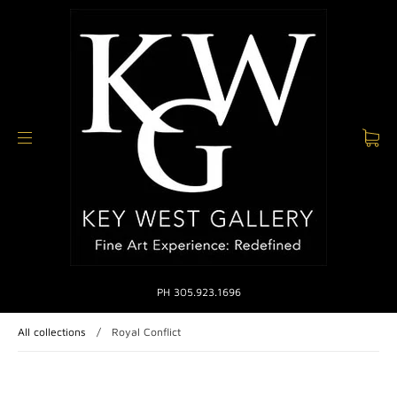
PH 305.923.1696
All collections
/
Royal Conflict