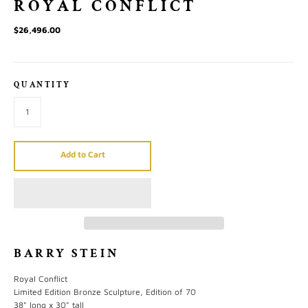
ROYAL CONFLICT
$26,496.00
QUANTITY
Add to Cart
BARRY STEIN
Royal Conflict
Limited Edition Bronze Sculpture, Edition of 70
38" long x 30" tall