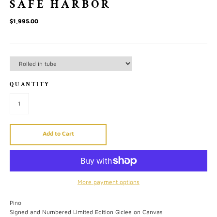
SAFE HARBOR
$1,995.00
QUANTITY
Add to Cart
More payment options
Pino
Signed and Numbered Limited Edition Giclee on Canvas