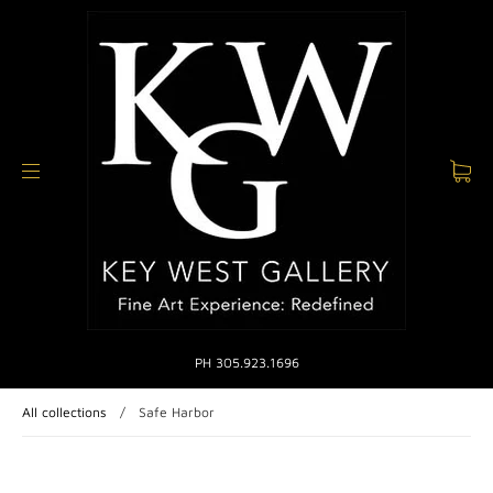
PH 305.923.1696
All collections
/
Safe Harbor