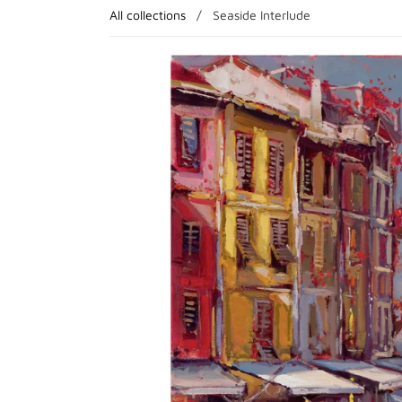
All collections
/
Seaside Interlude