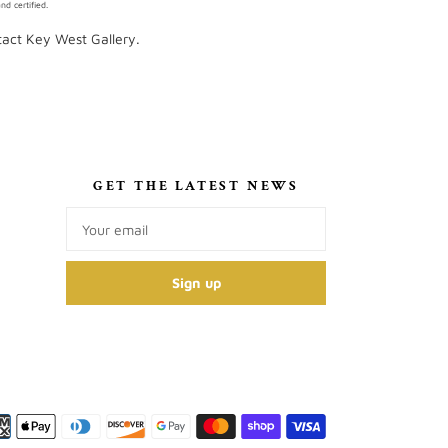
d certified.
ntact Key West Gallery.
S
GET THE LATEST NEWS