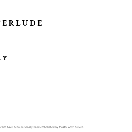
TERLUDE
LY
ints that have been personally hand embellished by Master Artist Steven