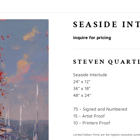
SEASIDE IN
inquire for pricing
STEVEN QUART
Seaside Interlude
24” x 12”
36” x 18”
48” x 24”
75 - Signed and Numbered
15 - Artist Proof
10 - Printers Proof
Limited Edition Prints are the highest resolution pr