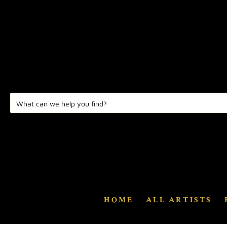
HOME
ALL ARTISTS