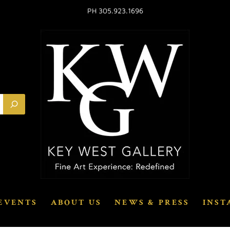
PH 305.923.1696
EVENTS
ABOUT US
NEWS & PRESS
INST