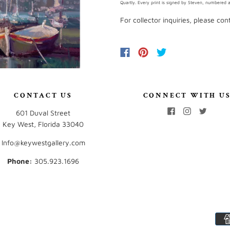
Quartly. Every print is signed by Steven, numbered an
For collector inquiries, please co
CONTACT US
CONNECT WITH U
601 Duval Street
Key West, Florida 33040
Info@keywestgallery.com
Phone:
‭305.923.1696‬