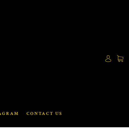
AGRAM
CONTACT US