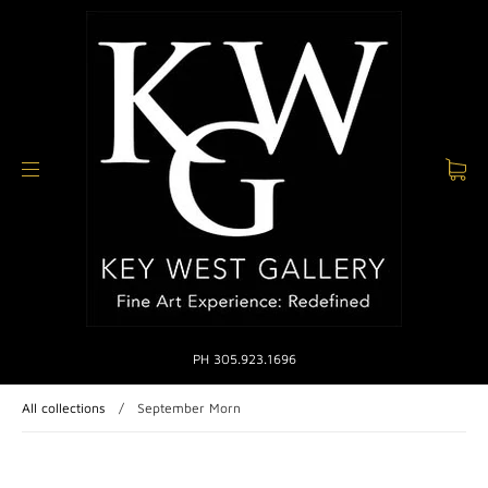
PH 305.923.1696
All collections
/
September Morn