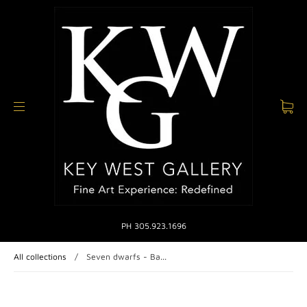
PH 305.923.1696
All collections
/
Seven dwarfs - Ba...