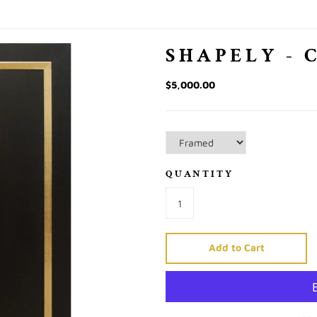
SHAPELY - 
$5,000.00
QUANTITY
Add to Cart