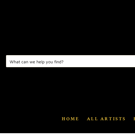
HOME
ALL ARTISTS