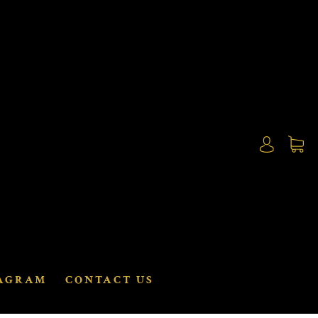
AGRAM
CONTACT US