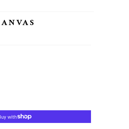
CANVAS