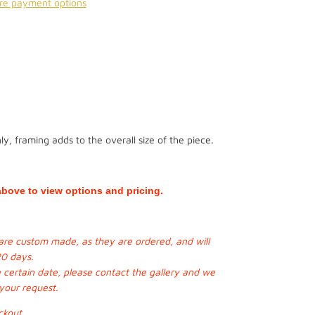
re payment options
y, framing adds to the overall size of the piece.
bove to view options and pricing.
s are custom made, as they are ordered, and will
20 days.
a certain date, please contact the gallery and we
 your request.
ckout.