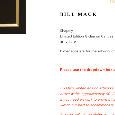
Mo
BILL MACK
Shapely
Limited Edition Giclee on Canvas
40 x 24 in.
Dimensions are for the artwork onl
Please use the dropdown box a
Bill Mack limited edition artwork
arrive within approximately 90-1
If you need artwork to arrive by 
will do our best to accommodate
Shipping will be calculated at che