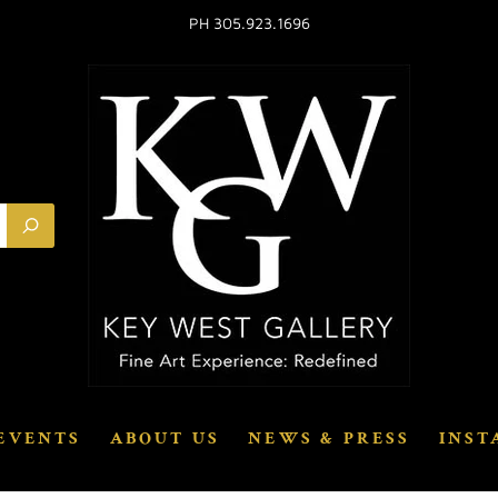
PH 305.923.1696
EVENTS
ABOUT US
NEWS & PRESS
INST