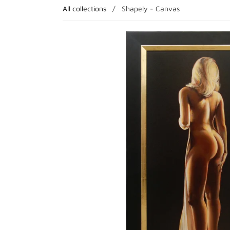
All collections
/
Shapely - Canvas