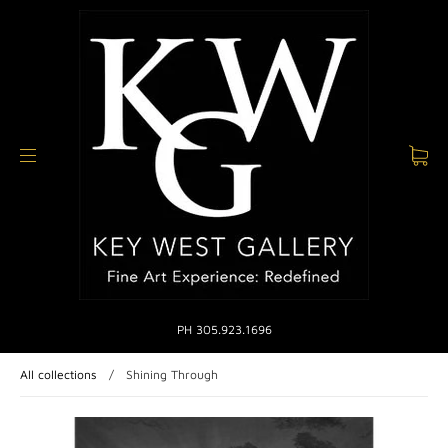
PH 305.923.1696
All collections
/
Shining Through