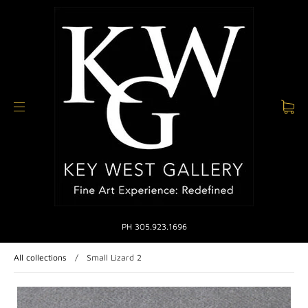
PH 305.923.1696
All collections
/
Small Lizard 2