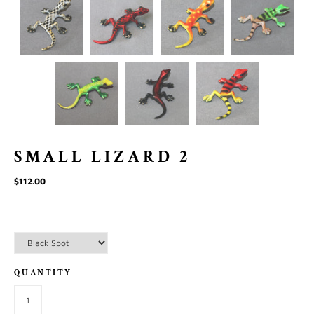
SMALL LIZARD 2
$112.00
QUANTITY