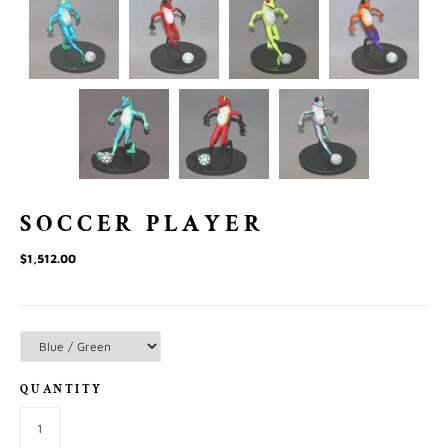
SOCCER PLAYER
$1,512.00
QUANTITY