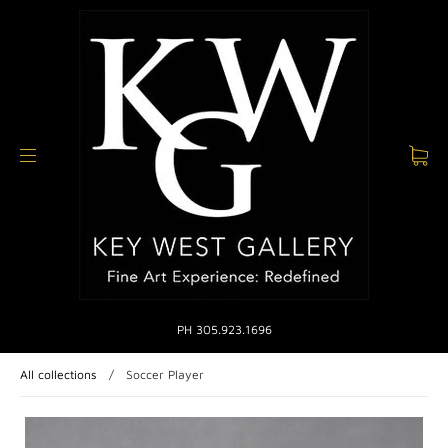
PH 305.923.1696
All collections
/
Soccer Player