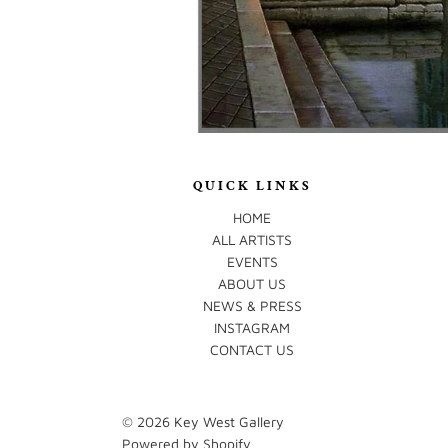
QUICK LINKS
HOME
ALL ARTISTS
EVENTS
ABOUT US
NEWS & PRESS
INSTAGRAM
CONTACT US
© 2026
Key West Gallery
Powered by Shopify