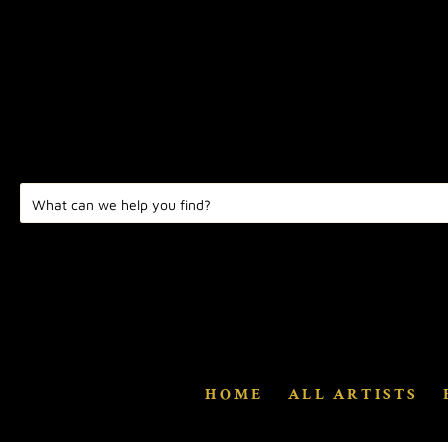
HOME
ALL ARTISTS