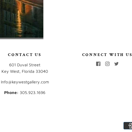
CONTACT US
CONNECT WITH U
601 Duval Street
Key West, Florida 33040
Info@keywestgallery.com
Phone:
‭305.923.1696‬