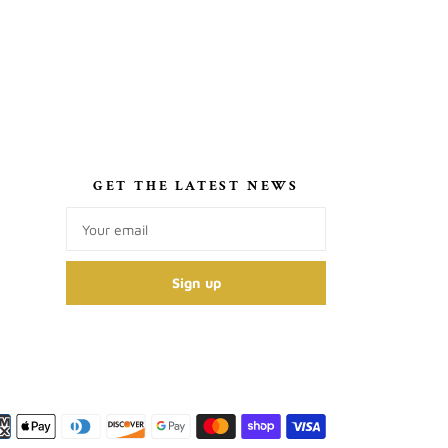
S
GET THE LATEST NEWS