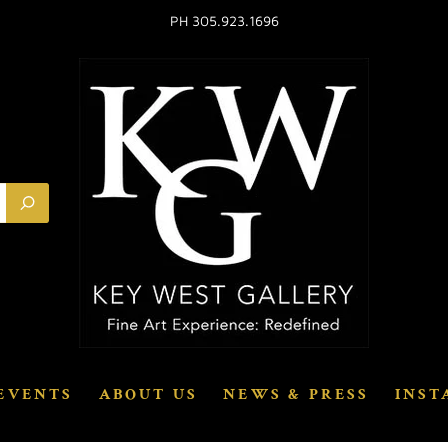
PH 305.923.1696
EVENTS
ABOUT US
NEWS & PRESS
INST