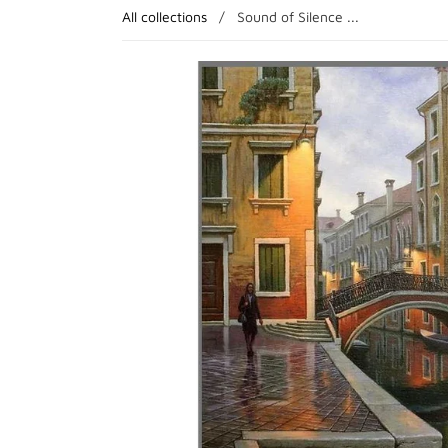
All collections
/
Sound of Silence ...