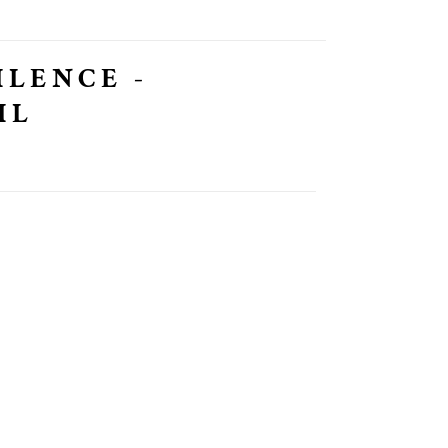
ILENCE -
IL