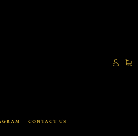
AGRAM
CONTACT US