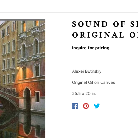
SOUND OF S
ORIGINAL O
inquire for pricing
Alexei Butirskiy
Original Oil on Canvas
26.5 x 20 in.