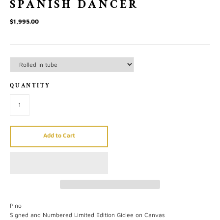
SPANISH DANCER
$1,995.00
QUANTITY
Add to Cart
Pino
Signed and Numbered Limited Edition Giclee on Canvas