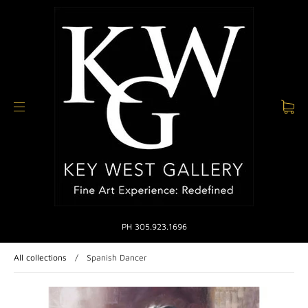
PH 305.923.1696
All collections
/
Spanish Dancer