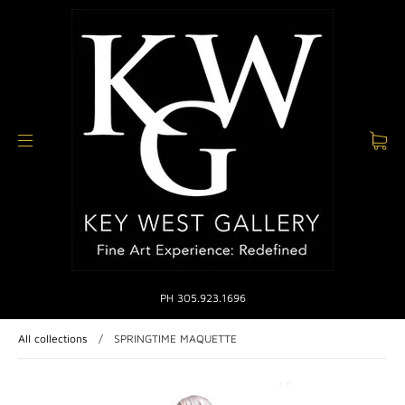
PH 305.923.1696
All collections
/
SPRINGTIME MAQUETTE