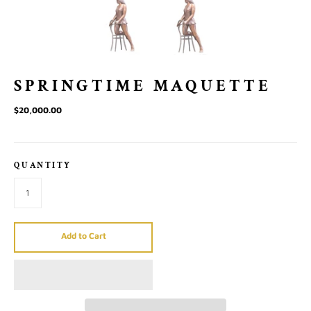
SPRINGTIME MAQUETTE
$20,000.00
QUANTITY
Add to Cart