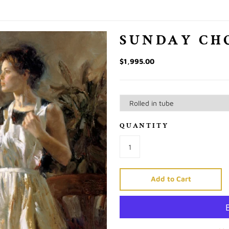
SUNDAY CH
$1,995.00
QUANTITY
Add to Cart