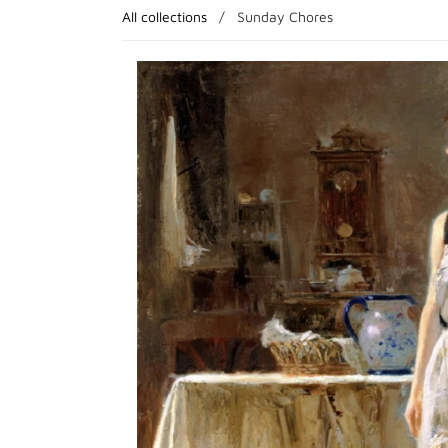
All collections
/
Sunday Chores