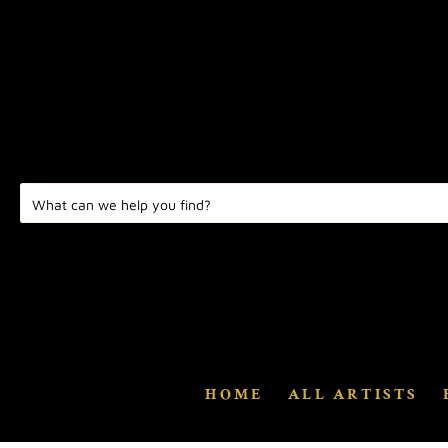
HOME
ALL ARTISTS