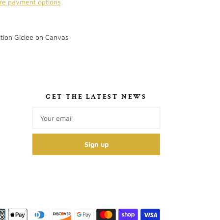
re payment options
tion Giclee on Canvas
S
GET THE LATEST NEWS