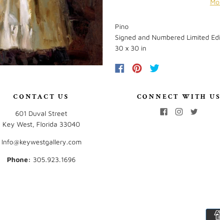
Mo
Pino
Signed and Numbered Limited Edi
30 x 30 in
CONTACT US
CONNECT WITH U
601 Duval Street
Key West, Florida 33040
Info@keywestgallery.com
Phone:
‭305.923.1696‬