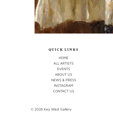
QUICK LINKS
HOME
ALL ARTISTS
EVENTS
ABOUT US
NEWS & PRESS
INSTAGRAM
CONTACT US
© 2026
Key West Gallery