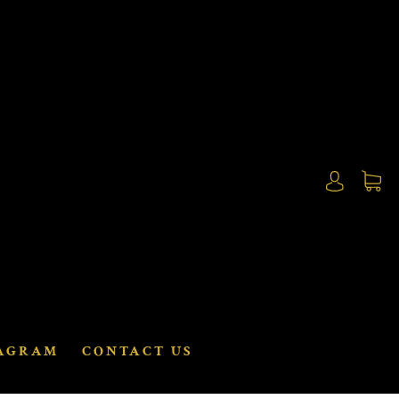
AGRAM
CONTACT US