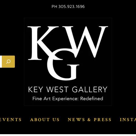
PH 305.923.1696
EVENTS
ABOUT US
NEWS & PRESS
INST