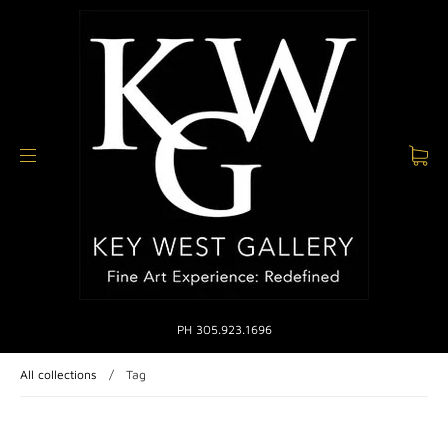
PH 305.923.1696
All collections
/
Tag