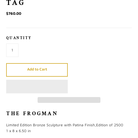
TAG
$760.00
QUANTITY
Add to Cart
THE FROGMAN
Limited Edition Bronze Sculpture with Patina Finish,Edition of 2500
1 x 8 x 6.50 in