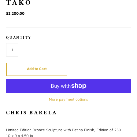
TAKO
$2,200.00
QUANTITY
Add to Cart
More payment options
CHRIS BARELA
Limited Edition Bronze Sculpture with Patina Finish, Edition of 250
10 x 9 x 4.50 in