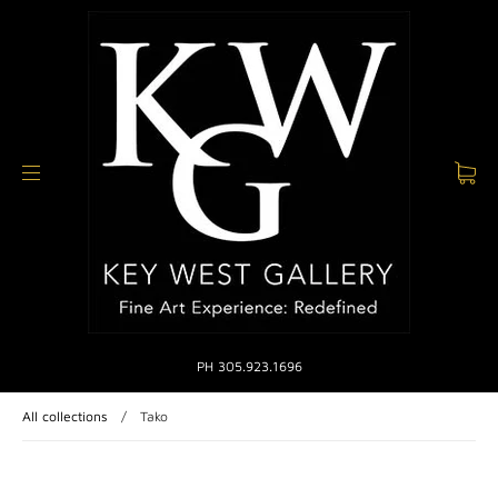
PH 305.923.1696
All collections
/
Tako