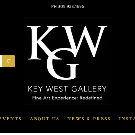
PH 305.923.1696
EVENTS
ABOUT US
NEWS & PRESS
INST