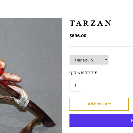
TARZAN
$696.00
QUANTITY
Add to Cart