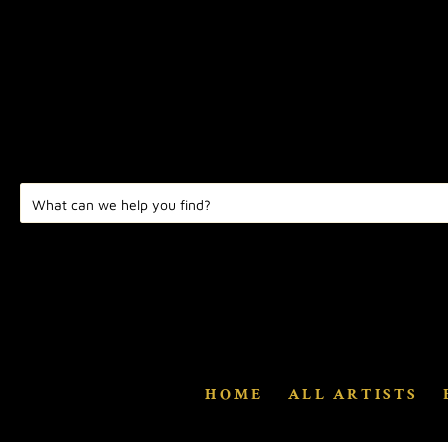
HOME
ALL ARTISTS