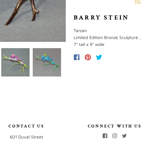
Mo
BARRY STEIN
Tarzan
Limited Edition Bronze Sculpture ,
7" tall x 9" wide
CONTACT US
CONNECT WITH U
601 Duval Street