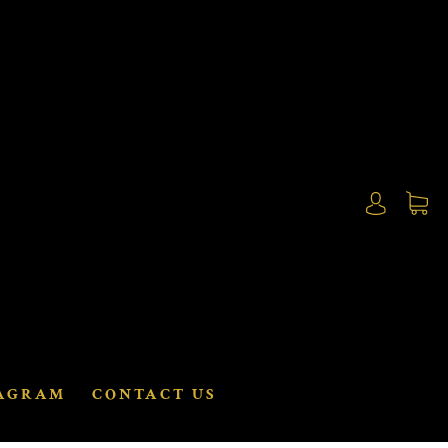
AGRAM
CONTACT US