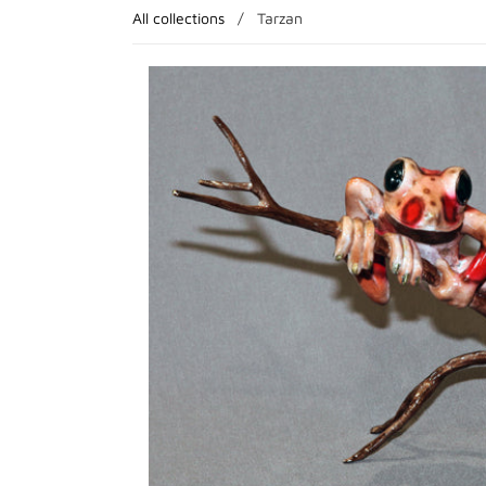
All collections
/
Tarzan