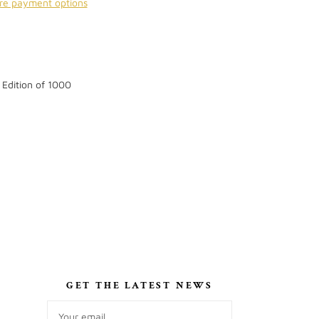
re payment options
 Edition of 1000
S
GET THE LATEST NEWS