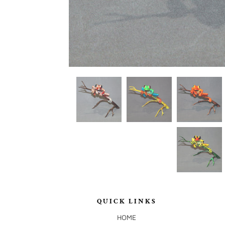
QUICK LINKS
HOME