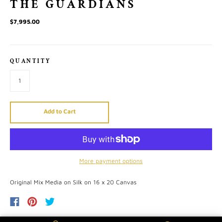
THE GUARDIANS
$7,995.00
QUANTITY
Add to Cart
More payment options
Original Mix Media on Silk on 16 x 20 Canvas