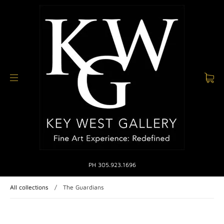
PH 305.923.1696
All collections
/
The Guardians