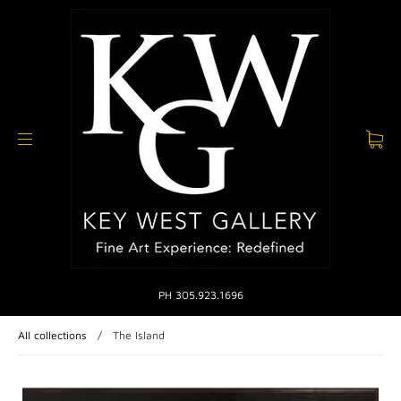
PH 305.923.1696
All collections
/
The Island