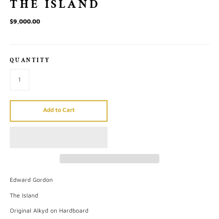
THE ISLAND
$9,000.00
QUANTITY
Add to Cart
Edward Gordon
The Island
Original Alkyd on Hardboard