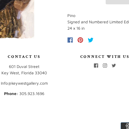
Pino
Signed and Numbered Limited Edi
24 x 16 in
CONTACT US
CONNECT WITH U
601 Duval Street
Key West, Florida 33040
Info@keywestgallery.com
Phone:
‭305.923.1696‬