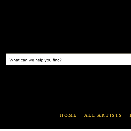
HOME
ALL ARTISTS