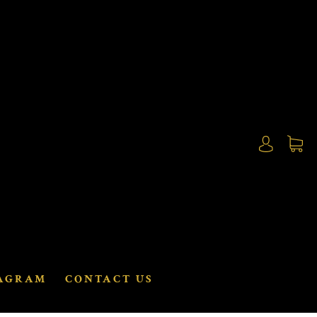
AGRAM
CONTACT US