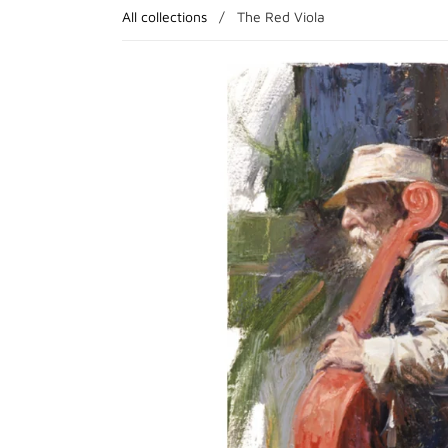
All collections
/
The Red Viola