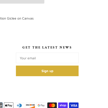
tion Giclee on Canvas
S
GET THE LATEST NEWS