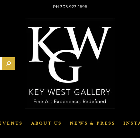
PH 305.923.1696
EVENTS
ABOUT US
NEWS & PRESS
INST