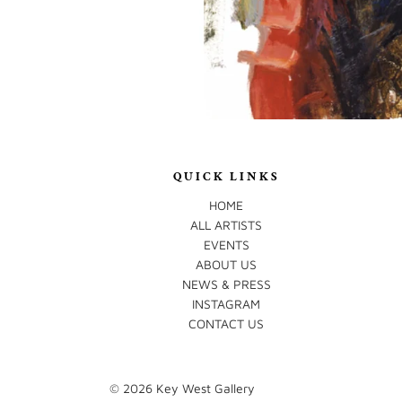
QUICK LINKS
HOME
ALL ARTISTS
EVENTS
ABOUT US
NEWS & PRESS
INSTAGRAM
CONTACT US
© 2026
Key West Gallery