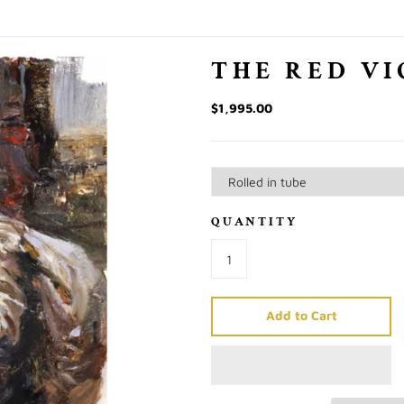
THE RED VI
$1,995.00
QUANTITY
Add to Cart