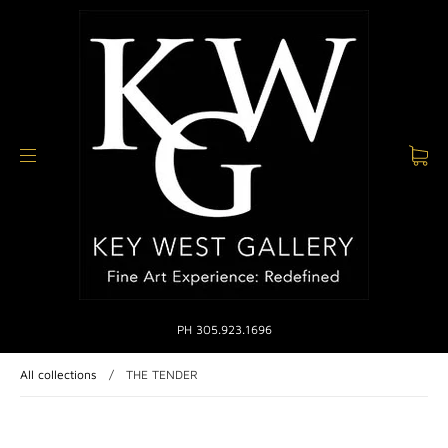
PH 305.923.1696
All collections
/
THE TENDER