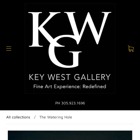
PH 305.923.1696
All collections
/
The Watering Hole