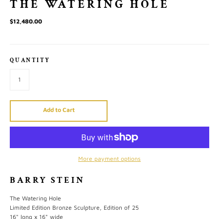
THE WATERING HOLE
$12,480.00
QUANTITY
Add to Cart
More payment options
BARRY STEIN
The Watering Hole
Limited Edition Bronze Sculpture, Edition of 25
16" long x 16" wide