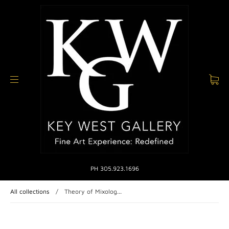
PH 305.923.1696
All collections
/
Theory of Mixolog...