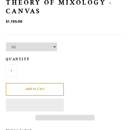
THEORY OF MIXOLOGY -
CANVAS
$1,195.00
QUANTITY
Add to Cart